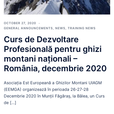
OCTOBER 27, 2020
GENERAL ANNOUNCEMENTS
,
NEWS
,
TRAINING NEWS
Curs de Dezvoltare
Profesională pentru ghizi
montani naționali –
România, decembrie 2020
Asociația Est Europeană a Ghizilor Montani UIAGM
(EEMGA) organizează în perioada 26-27-28
Decembrie 2020 în Munții Făgăraș, la Bâlea, un Curs
de […]