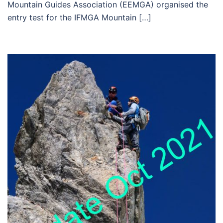
Mountain Guides Association (EEMGA) organised the
entry test for the IFMGA Mountain […]