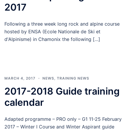
2017
Following a three week long rock and alpine course
hosted by ENSA (Ecole Nationale de Ski et
d'Alpinisme) in Chamonix the following […]
MARCH 4, 2017
NEWS
,
TRAINING NEWS
2017-2018 Guide training
calendar
Adapted programme – PRO only – G1 11-25 February
2017 – Winter I Course and Winter Aspirant guide