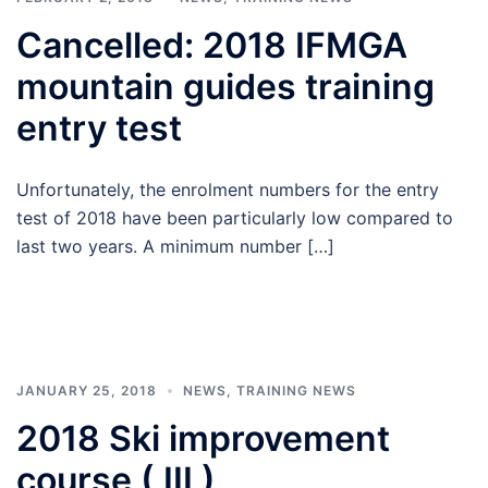
Cancelled: 2018 IFMGA
mountain guides training
entry test
Unfortunately, the enrolment numbers for the entry
test of 2018 have been particularly low compared to
last two years. A minimum number […]
JANUARY 25, 2018
NEWS
,
TRAINING NEWS
2018 Ski improvement
course ( III )