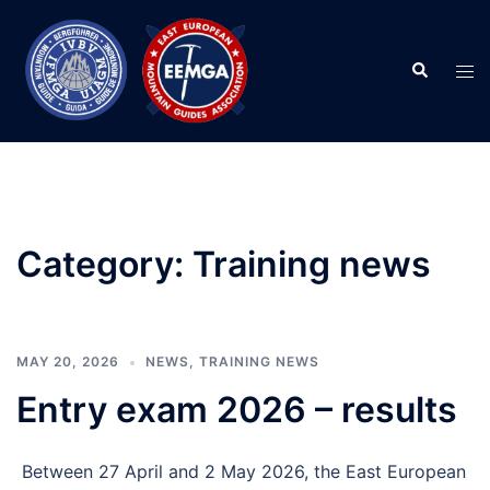
Skip
to
Search
content
Tog
men
Category:
Training news
MAY 20, 2026
NEWS
,
TRAINING NEWS
Entry exam 2026 – results
Between 27 April and 2 May 2026, the East European