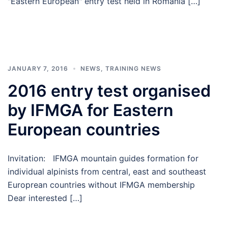
"Eastern European" entry test held in Romania […]
JANUARY 7, 2016
NEWS
,
TRAINING NEWS
2016 entry test organised
by IFMGA for Eastern
European countries
Invitation: IFMGA mountain guides formation for
individual alpinists from central, east and southeast
Europrean countries without IFMGA membership
Dear interested […]