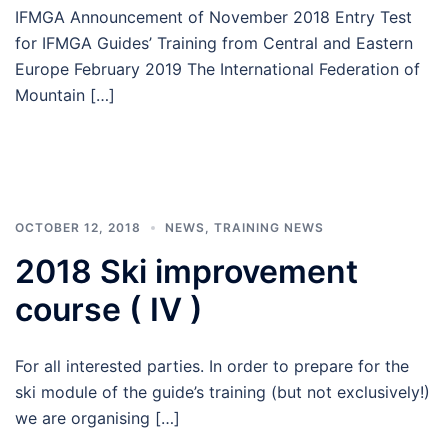
IFMGA Announcement of November 2018 Entry Test
for IFMGA Guides’ Training from Central and Eastern
Europe February 2019 The International Federation of
Mountain […]
OCTOBER 12, 2018
NEWS
,
TRAINING NEWS
2018 Ski improvement
course ( IV )
For all interested parties. In order to prepare for the
ski module of the guide’s training (but not exclusively!)
we are organising […]