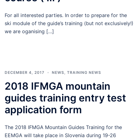
For all interested parties. In order to prepare for the
ski module of the guide’s training (but not exclusively!)
we are oganising […]
DECEMBER 4, 2017
NEWS
,
TRAINING NEWS
2018 IFMGA mountain
guides training entry test
application form
The 2018 IFMGA Mountain Guides Training for the
EEMGA will take place in Slovenia during 19-26