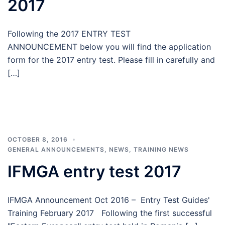
2017
Following the 2017 ENTRY TEST
ANNOUNCEMENT below you will find the application
form for the 2017 entry test. Please fill in carefully and
[…]
OCTOBER 8, 2016
GENERAL ANNOUNCEMENTS
,
NEWS
,
TRAINING NEWS
IFMGA entry test 2017
IFMGA Announcement Oct 2016 – Entry Test Guides'
Training February 2017 Following the first successful