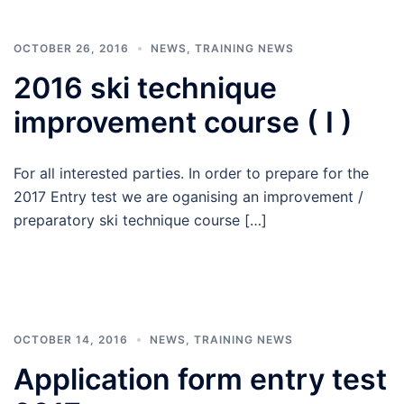
OCTOBER 26, 2016
NEWS
,
TRAINING NEWS
2016 ski technique
improvement course ( I )
For all interested parties. In order to prepare for the
2017 Entry test we are oganising an improvement /
preparatory ski technique course […]
OCTOBER 14, 2016
NEWS
,
TRAINING NEWS
Application form entry test