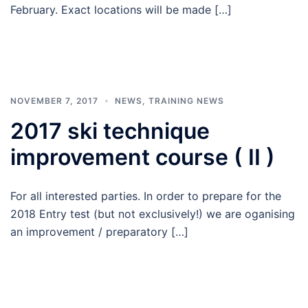
February. Exact locations will be made […]
NOVEMBER 7, 2017
NEWS
,
TRAINING NEWS
2017 ski technique
improvement course ( II )
For all interested parties. In order to prepare for the
2018 Entry test (but not exclusively!) we are oganising
an improvement / preparatory […]