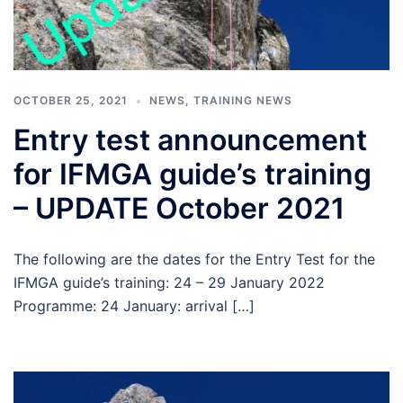
OCTOBER 25, 2021
NEWS
,
TRAINING NEWS
Entry test announcement
for IFMGA guide’s training
– UPDATE October 2021
The following are the dates for the Entry Test for the
IFMGA guide’s training: 24 – 29 January 2022
Programme: 24 January: arrival […]