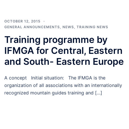
OCTOBER 12, 2015
GENERAL ANNOUNCEMENTS
,
NEWS
,
TRAINING NEWS
Training programme by
IFMGA for Central, Eastern
and South- Eastern Europe
A concept Initial situation: The IFMGA is the
organization of all associations with an internationally
recognized mountain guides training and […]