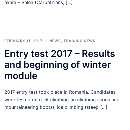
exam – Balea (Carpathians, […]
FEBRUARY 11, 2017
NEWS
,
TRAINING NEWS
Entry test 2017 – Results
and beginning of winter
module
2017 entry test took place in Romania. Candidates
were tested on rock climbing (in climbing shoes and
mountaineering boots), ice climbing (steep […]