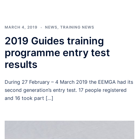
MARCH 4, 2019
NEWS
,
TRAINING NEWS
2019 Guides training
programme entry test
results
During 27 February – 4 March 2019 the EEMGA had its
second generation’s entry test. 17 people registered
and 16 took part […]