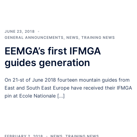
JUNE 23, 2018
GENERAL ANNOUNCEMENTS
,
NEWS
,
TRAINING NEWS
EEMGA’s first IFMGA
guides generation
On 21-st of June 2018 fourteen mountain guides from
East and South East Europe have received their IFMGA
pin at Ecole Nationale […]
FEBRUARY 2, 2018
NEWS
,
TRAINING NEWS