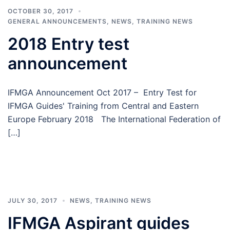
OCTOBER 30, 2017
GENERAL ANNOUNCEMENTS
,
NEWS
,
TRAINING NEWS
2018 Entry test
announcement
IFMGA Announcement Oct 2017 – Entry Test for
IFMGA Guides' Training from Central and Eastern
Europe February 2018 The International Federation of
[…]
JULY 30, 2017
NEWS
,
TRAINING NEWS
IFMGA Aspirant guides