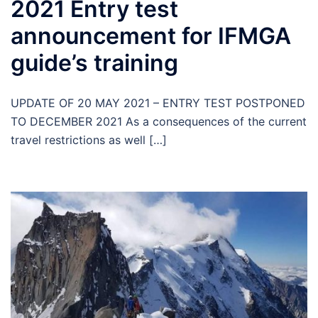
2021 Entry test
announcement for IFMGA
guide’s training
UPDATE OF 20 MAY 2021 – ENTRY TEST POSTPONED
TO DECEMBER 2021 As a consequences of the current
travel restrictions as well […]