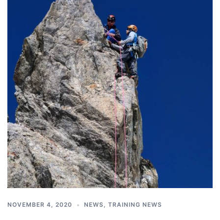
NOVEMBER 4, 2020
NEWS
,
TRAINING NEWS