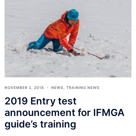
NOVEMBER 2, 2018
NEWS
,
TRAINING NEWS
2019 Entry test
announcement for IFMGA
guide’s training