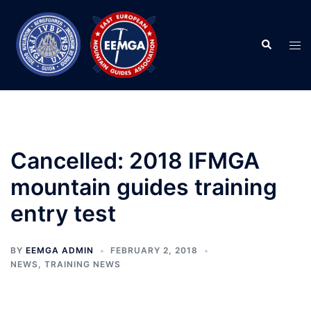
Skip
to
Search
content
Tog
men
Cancelled: 2018 IFMGA
mountain guides training
entry test
BY
EEMGA ADMIN
FEBRUARY 2, 2018
NEWS
,
TRAINING NEWS