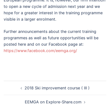
European programme. It is, however, our firm intention
to open a new cycle of admission next year and we
hope for a greater interest in the training programme
visible in a larger enrolment.
Further announcements about the current training
programmes as well as future opportunities will be
posted here and on our Facebook page at:
https://www.facebook.com/eemga.org/
Post
2018 Ski improvement course ( III )
navigation
EEMGA on Explore-Share.com