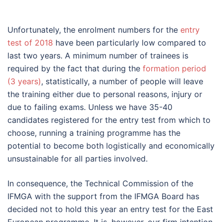
Unfortunately, the enrolment numbers for the
entry
test of 2018
have been particularly low compared to
last two years. A minimum number of trainees is
required by the fact that during the
formation period
(3 years)
, statistically, a number of people will leave
the training either due to personal reasons, injury or
due to failing exams. Unless we have 35-40
candidates registered for the entry test from which to
choose, running a training programme has the
potential to become both logistically and economically
unsustainable for all parties involved.
In consequence, the Technical Commission of the
IFMGA with the support from the IFMGA Board has
decided not to hold this year an entry test for the East