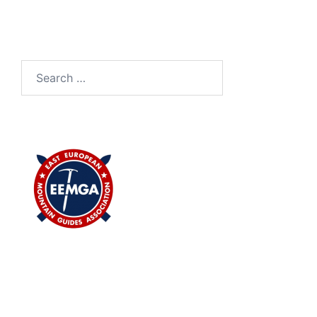
Search
for: