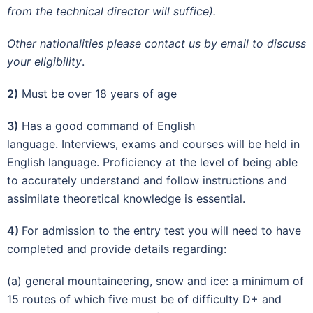
from the technical director will suffice).
Other nationalities please contact us by email to discuss
your eligibility
.
2)
Must be over 18 years of age
3)
Has a good command of English
language. Interviews, exams and courses will be held in
English language. Proficiency at the level of being able
to accurately understand and follow instructions and
assimilate theoretical knowledge is essential.
4)
For admission to the entry test you will need to have
completed and provide details regarding:
(a) general mountaineering, snow and ice: a minimum of
15 routes of which five must be of difficulty D+ and