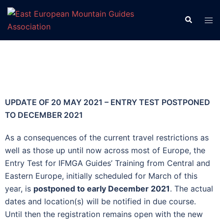
UPDATE OF 20 MAY 2021 – ENTRY TEST POSTPONED
TO DECEMBER 2021
As a consequences of the current travel restrictions as
well as those up until now across most of Europe, the
Entry Test for IFMGA Guides’ Training from Central and
Eastern Europe, initially scheduled for March of this
year, is
postponed to early December 2021
. The actual
dates and location(s) will be notified in due course.
Until then the registration remains open with the new