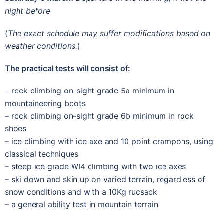
night before
(
The exact schedule may suffer modifications based on
weather conditions.
)
The practical tests will consist of:
– rock climbing on-sight grade 5a minimum in
mountaineering boots
– rock climbing on-sight grade 6b minimum in rock
shoes
– ice climbing with ice axe and 10 point crampons, using
classical techniques
– steep ice grade WI4 climbing with two ice axes
– ski down and skin up on varied terrain, regardless of
snow conditions and with a 10Kg rucsack
– a general ability test in mountain terrain