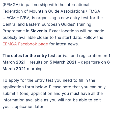
(EEMGA) in partnership with the International
Federation of Mountain Guide Associations (IFMGA –
UIAGM – IVBV) is organising a new entry test for the
Central and Eastern European Guides’ Training
Programme in
Slovenia
. Exact locations will be made
publicly available closer to the start date. Follow the
EEMGA Facebook page
for latest news.
The dates for the entry test:
arrival and registration on
1
March 2021 –
results on
5 March 2021
– departure on
6
March 2021
morning
To apply for the Entry test you need to fill in the
application form below. Please note that you can only
submit 1 (one) application and you must have all the
information available as you will not be able to edit
your application later!