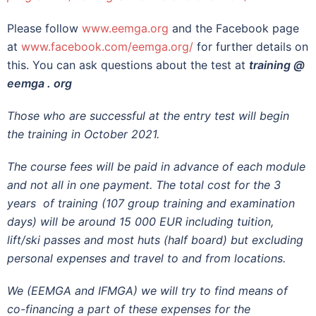
Please follow
www.eemga.org
and the Facebook page
at
www.facebook.com/eemga.org/
for further details on
this. You can ask questions about the test at
training @
eemga . org
Those who are successful at the entry test will begin
the training in October 2021.
The course fees will be paid in advance of each module
and not all in one payment. The total cost for the 3
years of training (107 group training and examination
days) will be around 15 000 EUR including tuition,
lift/ski passes and most huts (half board) but excluding
personal expenses and travel to and from locations.
We (EEMGA and IFMGA) we will try to find means of
co-financing a part of these expenses for the