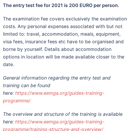
The entry test fee for 2021 is 200 EURO per person.
The examination fee covers exclusively the examination
costs. Any personal expenses associated with but not
limited to: travel, accommodation, meals, equipment,
visa fees, insurance fees etc have to be organised and
borne by yourself. Details about accommodation
options in location will be made available closer to the
date.
General information regarding the entry test and
training can be found
here:
https://www.eemga.org/guides-training-
programme/
The overview and structure of the training is available
here:
https://www.eemga.org/guides-training-
programme/training-structure-and-overview/