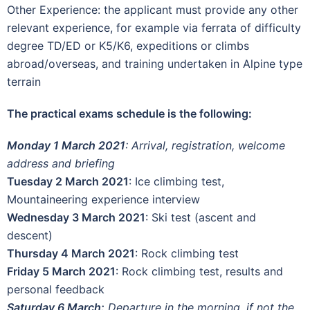
Other Experience: the applicant must provide any other
relevant experience, for example via ferrata of difficulty
degree TD/ED or K5/K6, expeditions or climbs
abroad/overseas, and training undertaken in Alpine type
terrain
The practical exams schedule is the following:
Monday 1 March 2021
: Arrival, registration, welcome
address and briefing
Tuesday 2 March 2021
: Ice climbing test,
Mountaineering experience interview
Wednesday 3 March 2021
: Ski test (ascent and
descent)
Thursday 4 March 2021
: Rock climbing test
Friday 5 March 2021
: Rock climbing test, results and
personal feedback
Saturday 6 March:
Departure in the morning, if not the