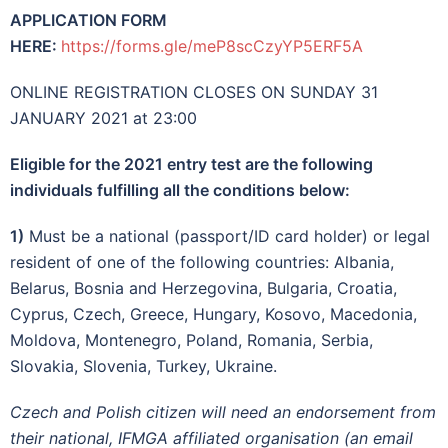
APPLICATION FORM
HERE:
https://forms.gle/meP8scCzyYP5ERF5A
ONLINE REGISTRATION CLOSES ON SUNDAY 31
JANUARY 2021 at 23:00
Eligible for the 2021 entry test are the following
individuals fulfilling all the conditions below:
1)
Must be a national (passport/ID card holder) or legal
resident of one of the following countries: Albania,
Belarus, Bosnia and Herzegovina, Bulgaria, Croatia,
Cyprus, Czech, Greece, Hungary, Kosovo, Macedonia,
Moldova, Montenegro, Poland, Romania, Serbia,
Slovakia, Slovenia, Turkey, Ukraine.
Czech and Polish citizen will need an endorsement from
their national, IFMGA affiliated organisation (an email