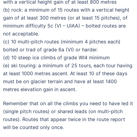
with a vertical height gain of at least 800 metres
(b) rock: a minimum of 15 routes with a vertical height
gain of at least 300 metres (or at least 15 pitches), of
minimum difficulty 5c (VI – UIAA) – bolted routes are
not acceptable.
(c) 10 multi-pitch routes (minimum 4 pitches each)
bolted or trad of grade 6a (VI) or harder.
(d) 10 steep ice climbs of grade WI4 minimum
(e) ski touring: a minimum of 25 tours, each tour having
at least 1000 metres ascent. At least 10 of these days
must be on glacier terrain and have at least 1400
metres elevation gain in ascent.
Remember that on all the climbs you need to have led it
(single pitch routes) or shared leads (on multi-pitch
routes). Routes that appear twice in the route report
will be counted only once.