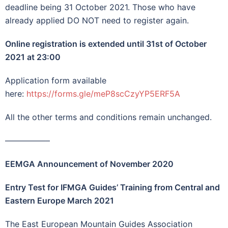
deadline being 31 October 2021. Those who have
already applied DO NOT need to register again.
Online registration is extended until 31st of October
2021 at 23:00
Application form available
here:
https://forms.gle/meP8scCzyYP5ERF5A
All the other terms and conditions remain unchanged.
—————–
EEMGA Announcement of November 2020
Entry Test for IFMGA Guides’ Training from Central and
Eastern Europe March 2021
The East European Mountain Guides Association