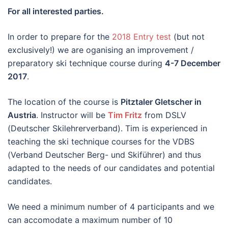
For all interested parties.
In order to prepare for the
2018 Entry test
(but not
exclusively!) we are oganising an improvement /
preparatory ski technique course during
4-7 December
2017
.
The location of the course is
Pitztaler Gletscher in
Austria
. Instructor will be
Tim Fritz
from DSLV
(Deutscher Skilehrerverband). Tim is experienced in
teaching the ski technique courses for the VDBS
(Verband Deutscher Berg- und Skiführer) and thus
adapted to the needs of our candidates and potential
candidates.
We need a minimum number of 4 participants and we
can accomodate a maximum number of 10