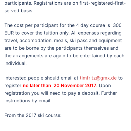
participants. Registrations are on first-registered-first-
served basis.
The cost per participant for the 4 day course is 300
EUR to cover the
tuition only
. All expenses regarding
travel, accomodation, meals, ski pass and equipment
are to be borne by the participants themselves and
the arrangements are again to be entertained by each
individual.
Interested people should email at
timfritz@gmx.de
to
register
no later than 20 November 2017
. Upon
registration you will need to pay a deposit. Further
instructions by email.
From the 2017 ski course: