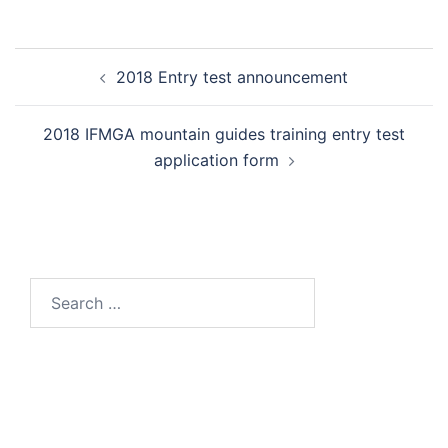
Post
2018 Entry test announcement
navigation
2018 IFMGA mountain guides training entry test
application form
Search
for: