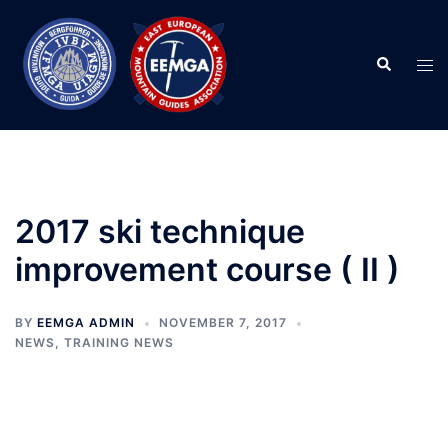
Skip
to
Search
content
Tog
men
2017 ski technique
improvement course ( II )
BY
EEMGA ADMIN
NOVEMBER 7, 2017
NEWS
,
TRAINING NEWS